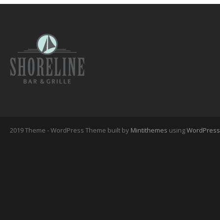
2019 Theme - WordPress Theme built by
Mintithemes
using
WordPress