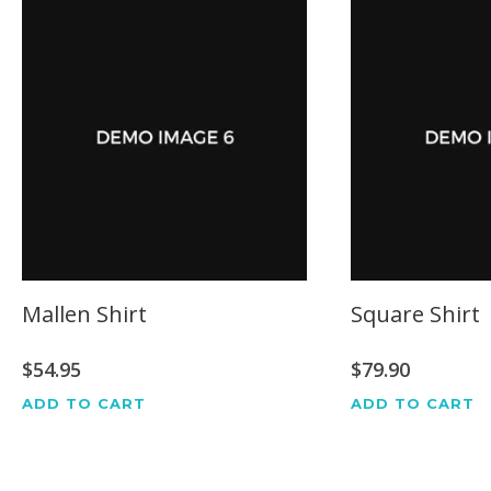
Mallen Shirt
Square Shirt
$
54.95
$
79.90
ADD TO CART
ADD TO CART