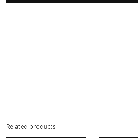
Related products