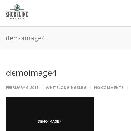
demoimage4
demoimage4
FEBRUARY 6, 2015
WHITELODGINGSLBG
NO COMMENTS