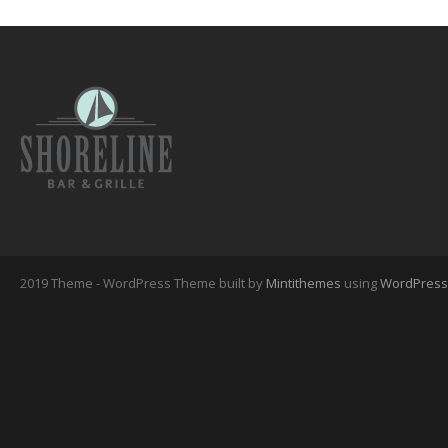
2019 Theme - WordPress Theme built by
Mintithemes
using
WordPress