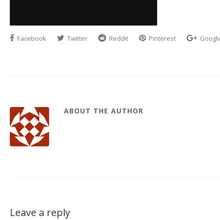
Facebook
Twitter
Reddit
Pinterest
Googl
ABOUT THE AUTHOR
Leave a reply