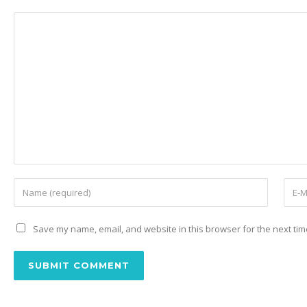
Save my name, email, and website in this browser for the next ti